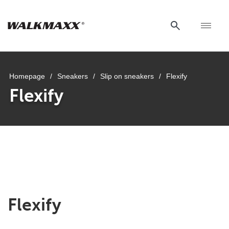
Homepage
/
Sneakers
/
Slip on sneakers
/
Flexify
Flexify
Flexify