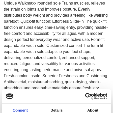
Unique Walkmaxx rounded sole Trains muscles, relieves
the strain on joints and improves posture. Evenly
distributes body weight and provides a feeling like walking
barefoot. Quick-fit function: Effortless Slide-In The quick fit
function ensures easy, time-saving entry, providing hassle-
free comfort and accessibility for all ages, with a modern
design perfect for everyday wear and active use. Form-fit
expandable-width sole: Customized comfort The form-fit
expandable-width sole adapts to your foot shape,
delivering personalized comfort, enhanced support,
reduced fatigue, and versatility for various activities,
ensuring long-lasting performance and universal appeal.
Fresh-comfort insole: Superior Freshness and Cushioning
Antibacterial, moisture-absorbing, quick-drying, shock-
absorbing, and breathable materials ensure fresh, dry,
comfortable, and sustainable wear, reducing odor and
impact while enhancing foot health.
Consent
Details
About