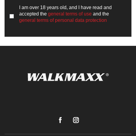
I am over 18 years old, and I have read and
accepted the
general terms of use
and the
general terms of personal data protection