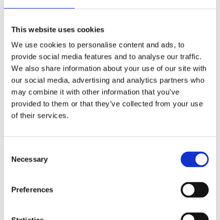
CHOOSE A VARIATION
This website uses cookies
We use cookies to personalise content and ads, to
provide social media features and to analyse our traffic.
We also share information about your use of our site with
our social media, advertising and analytics partners who
may combine it with other information that you’ve
provided to them or that they’ve collected from your use
of their services.
Nord Bliss
Consent
Cloud Stride
Necessary
Selection
Comforta Low
Preferences