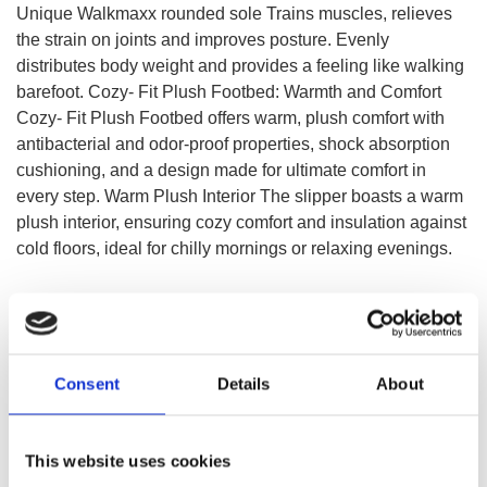
Unique Walkmaxx rounded sole Trains muscles, relieves
the strain on joints and improves posture. Evenly
distributes body weight and provides a feeling like walking
barefoot. Cozy- Fit Plush Footbed: Warmth and Comfort
Cozy- Fit Plush Footbed offers warm, plush comfort with
antibacterial and odor-proof properties, shock absorption
cushioning, and a design made for ultimate comfort in
every step. Warm Plush Interior The slipper boasts a warm
plush interior, ensuring cozy comfort and insulation against
cold floors, ideal for chilly mornings or relaxing evenings.
CHOOSE A VARIATION
Consent
Details
About
This website uses cookies