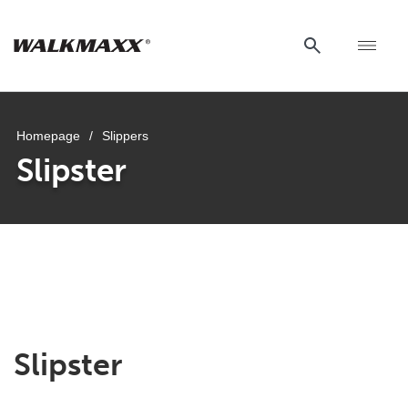
Homepage
/
Slippers
Slipster
Slipster