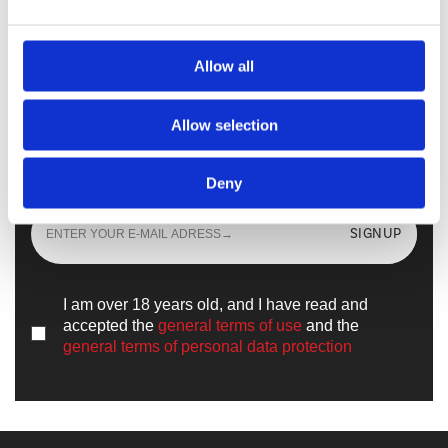
Walkmaxx Slipster
Allow all
Allow selection
Sign up
and learn all the news from the
world of
Walkmaxx
Deny
SIGNUP
I am over 18 years old, and I have read and
accepted the
general terms of use
and the
general terms of personal data protection