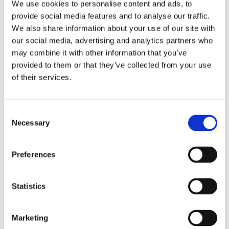
We use cookies to personalise content and ads, to
provide social media features and to analyse our traffic.
We also share information about your use of our site with
our social media, advertising and analytics partners who
Comforta Low
may combine it with other information that you’ve
provided to them or that they’ve collected from your use
Slipster
of their services.
Flexify
Consent
Necessary
Selection
Preferences
Walkmaxx: A Step Closer to Health, No
Matter the Season
Statistics
Marketing