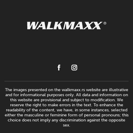
The images presented on the walkmaxx.rs website are illustrative
and for informational purposes only. All data and information on
this website are provisional and subject to modification. We
reserve the right to make errors in the text. To enhance the
readability of the content, we have, in some instances, selected
either the masculine or feminine form of personal pronouns; this
choice does not imply any discrimination against the opposite
sex.