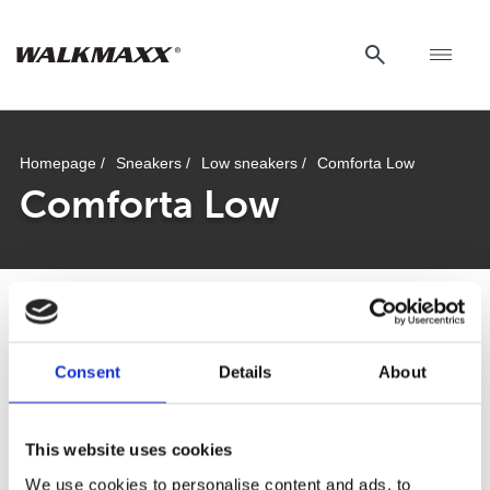
Homepage /
Sneakers /
Low sneakers /
Comforta Low
Comforta Low
Comforta Low
Consent
Details
About
This website uses cookies
Walkmaxx: A Step Closer to Health, No
We use cookies to personalise content and ads, to