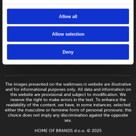
Allow all
Allow selection
Deny
The images presented on the walkmaxx.rs website are illustrative
and for informational purposes only. All data and information on
this website are provisional and subject to modification. We
reserve the right to make errors in the text. To enhance the
readability of the content, we have, in some instances, selected
either the masculine or feminine form of personal pronouns; this
choice does not imply any discrimination against the opposite
sex.
HOME OF BRANDS d.o.o. © 2025