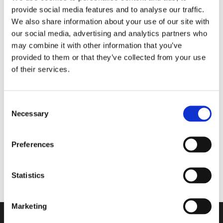
provide social media features and to analyse our traffic.
Matter the Season
We also share information about your use of our site with
our social media, advertising and analytics partners who
may combine it with other information that you’ve
Walkmaxx Slipster
provided to them or that they’ve collected from your use
of their services.
Consent
Slipster
Necessary
Selection
Comforta Low
Preferences
Adapta
Statistics
Marketing