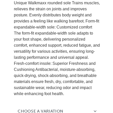
Unique Walkmaxx rounded sole Trains muscles,
relieves the strain on joints and improves
posture. Evenly distributes body weight and
provides a feeling like walking barefoot. Form-fit
expandable-width sole: Customized comfort
The form-fit expandable-width sole adapts to
your foot shape, delivering personalized
comfort, enhanced support, reduced fatigue, and
versatility for various activities, ensuring long-
lasting performance and universal appeal.
Fresh-comfort insole: Superior Freshness and
Cushioning Antibacterial, moisture-absorbing,
quick-drying, shock-absorbing, and breathable
materials ensure fresh, dry, comfortable, and
sustainable wear, reducing odor and impact
while enhancing foot health.
CHOOSE A VARIATION