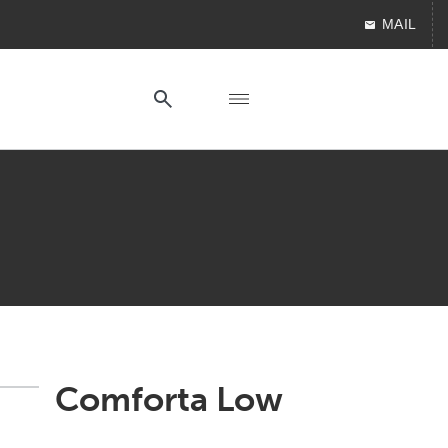
MAIL
Comforta Low