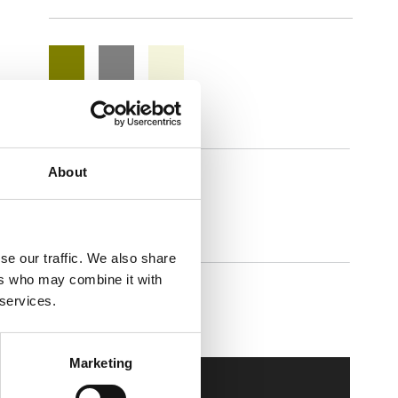
About
Adapta
se our traffic. We also share
ers who may combine it with
 services.
Walkmaxx Slipster
Marketing