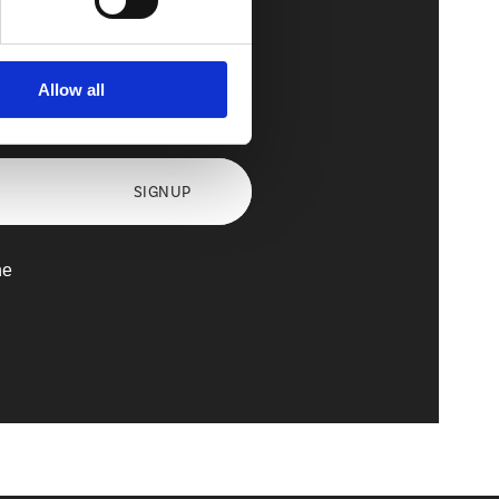
Allow all
axx
SIGNUP
he