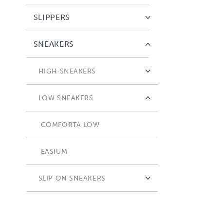
SLIPPERS
SNEAKERS
HIGH SNEAKERS
COMFORTA HIGH
LOW SNEAKERS
COMFORTA LOW
EASIUM
SLIP ON SNEAKERS
ADAPTA