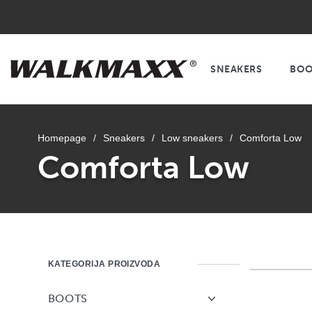
SNEAKERS
BOO
Homepage
/
Sneakers
/
Low sneakers
/
Comforta Low
Comforta Low
KATEGORIJA PROIZVODA
BOOTS