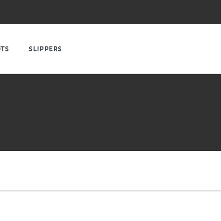
TS
SLIPPERS