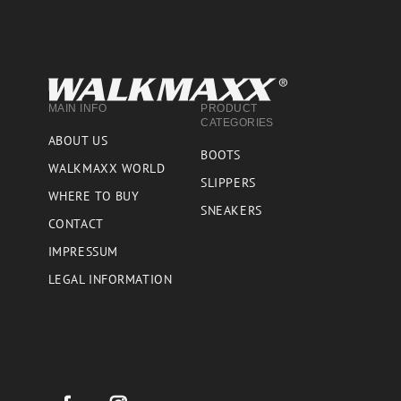
MAIN INFO
PRODUCT
CATEGORIES
ABOUT US
BOOTS
WALKMAXX WORLD
SLIPPERS
WHERE TO BUY
SNEAKERS
CONTACT
IMPRESSUM
LEGAL INFORMATION