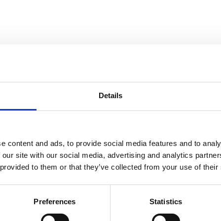
Details
Slipster
e content and ads, to provide social media features and to analy
 our site with our social media, advertising and analytics partn
 provided to them or that they’ve collected from your use of their
, No Matter the Season
Preferences
Statistics