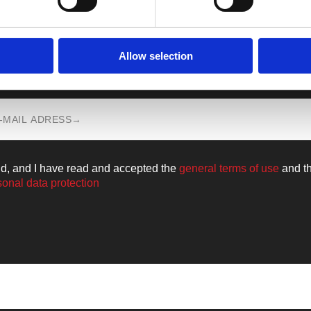
Allow selection
n all the news from the world of
Walkm
ld, and I have read and accepted the
general terms of use
and t
sonal data protection