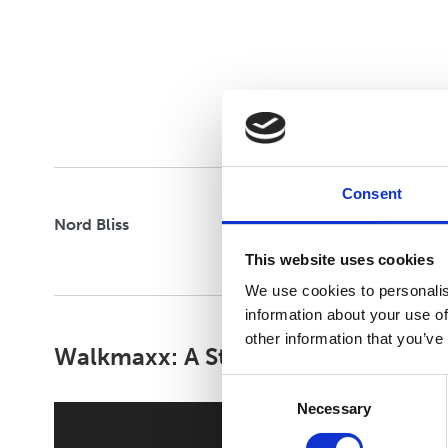
CLOUD STRIDE
FLEXIFY
Consent
Nord Bliss
This website uses cookies
We use cookies to personalis
information about your use of
other information that you’ve
Walkmaxx: A Step Closer to Health
Consent
Necessary
Selection