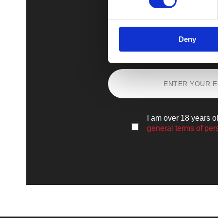
Deny
Sign up
and lear
I am over 18 years o
general terms of per